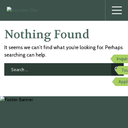
Prima
Menu
Skip
Nothing Found
to
content
It seems we can’t find what you’re looking for. Perhaps
searching can help.
Inqui
Search
Tou
for:
Appl
twitter
facebook
youtube
instagram