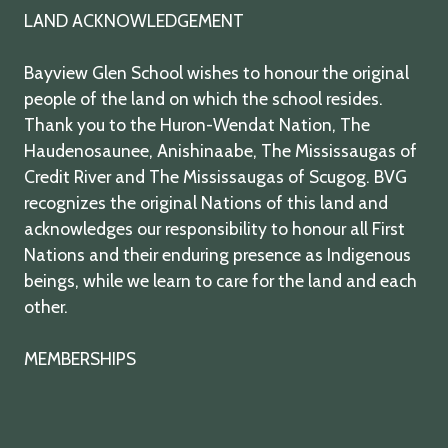
LAND ACKNOWLEDGEMENT
Bayview Glen School wishes to honour the original
people of the land on which the school resides.
Thank you to the Huron-Wendat Nation, The
Haudenosaunee, Anishinaabe, The Mississaugas of
Credit River and The Mississaugas of Scugog. BVG
recognizes the original Nations of this land and
acknowledges our responsibility to honour all First
Nations and their enduring presence as Indigenous
beings, while we learn to care for the land and each
other.
MEMBERSHIPS