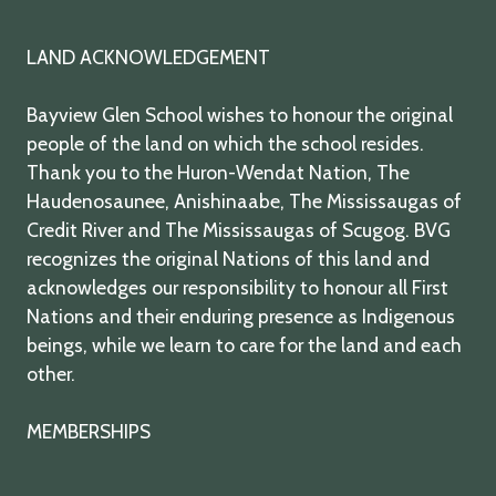
LAND ACKNOWLEDGEMENT
Bayview Glen School wishes to honour the original
people of the land on which the school resides.
Thank you to the Huron-Wendat Nation, The
Haudenosaunee, Anishinaabe, The Mississaugas of
Credit River and The Mississaugas of Scugog. BVG
recognizes the original Nations of this land and
acknowledges our responsibility to honour all First
Nations and their enduring presence as Indigenous
beings, while we learn to care for the land and each
other.
MEMBERSHIPS