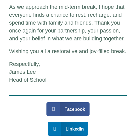
As we approach the mid-term break, I hope that
everyone finds a chance to rest, recharge, and
spend time with family and friends. Thank you
once again for your partnership, your passion,
and your belief in what we are building together.
Wishing you all a restorative and joy-filled break.
Respectfully,
James Lee
Head of School
Facebook
LinkedIn