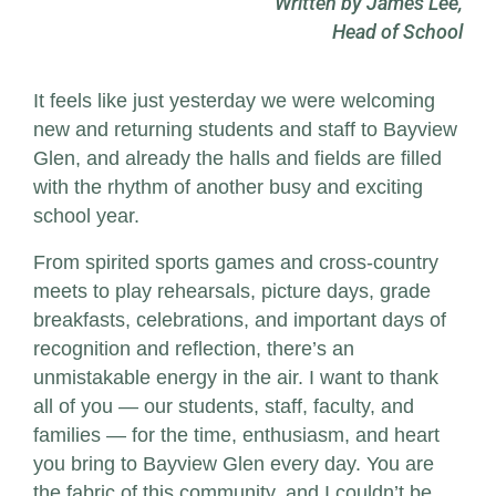
Written by James Lee,
Head of School
It feels like just yesterday we were welcoming
new and returning students and staff to Bayview
Glen, and already the halls and fields are filled
with the rhythm of another busy and exciting
school year.
From spirited sports games and cross-country
meets to play rehearsals, picture days, grade
breakfasts, celebrations, and important days of
recognition and reflection, there’s an
unmistakable energy in the air. I want to thank
all of you — our students, staff, faculty, and
families — for the time, enthusiasm, and heart
you bring to Bayview Glen every day. You are
the fabric of this community, and I couldn’t be