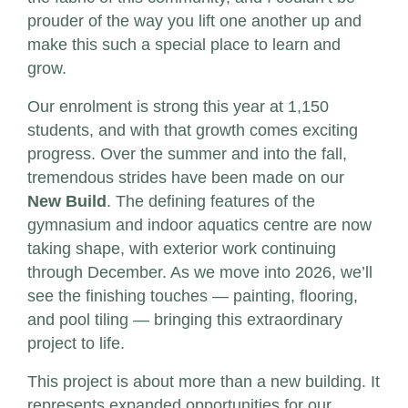
prouder of the way you lift one another up and
make this such a special place to learn and
grow.
Our enrolment is strong this year at 1,150
students, and with that growth comes exciting
progress. Over the summer and into the fall,
tremendous strides have been made on our
New Build
. The defining features of the
gymnasium and indoor aquatics centre are now
taking shape, with exterior work continuing
through December. As we move into 2026, we’ll
see the finishing touches — painting, flooring,
and pool tiling — bringing this extraordinary
project to life.
This project is about more than a new building. It
represents expanded opportunities for our