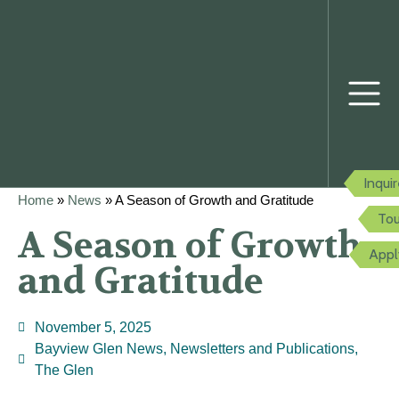
Inqui
Home
»
News
»
A Season of Growth and Gratitude
Tou
A Season of Growth
Appl
and Gratitude
November 5, 2025
Bayview Glen News
,
Newsletters and Publications
,
The Glen