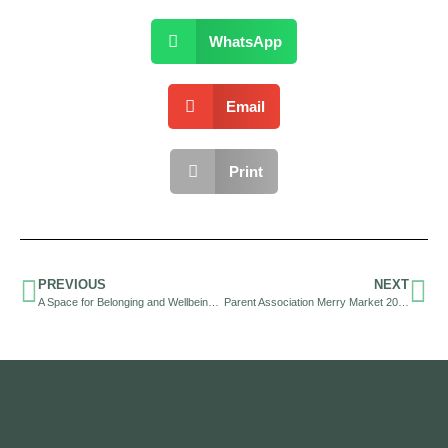
WhatsApp
Email
Print
PREVIOUS
NEXT
A Space for Belonging and Wellbeing: Shaping our Inclusive Community
Parent Association Merry Market 2025