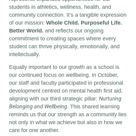
students in athletics, wellness, health, and
community connection. It’s a tangible expression
of our mission:
Whole Child. Purposeful Life.
Better World.
and reflects our ongoing
commitment to creating spaces where every
student can thrive physically, emotionally, and
intellectually.
Equally important to our growth as a school is
our continued focus on wellbeing. In October,
our staff and faculty participated in professional
development centred on mental health first aid,
aligning with our third strategic pillar:
Nurturing
Belonging and Wellbeing
. This shared learning
reminds us that our strength as a community lies
not only in what we achieve but also in how we
care for one another.