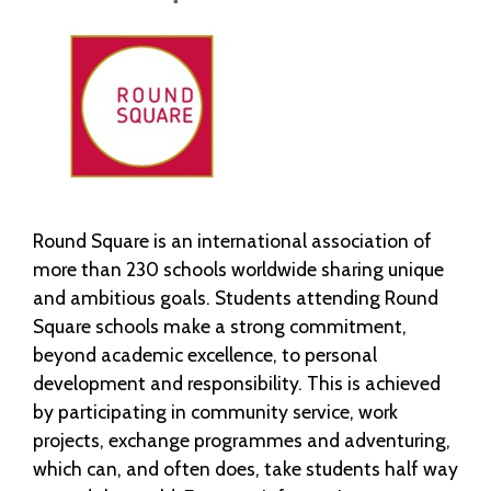
Round Square is an international association of
more than 230 schools worldwide sharing unique
and ambitious goals. Students attending Round
Square schools make a strong commitment,
beyond academic excellence, to personal
development and responsibility. This is achieved
by participating in community service, work
projects, exchange programmes and adventuring,
which can, and often does, take students half way