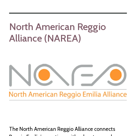
North American Reggio
Alliance (NAREA)
The North American Reggio Alliance connects