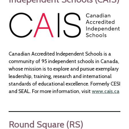
Canadian Accredited Independent Schools is a
community of 95 independent schools in Canada,
whose mission is to explore and pursue exemplary
leadership, training, research and international
standards of educational excellence. Formerly CESI
and SEAL. For more information, visit
www.cais.ca
Round Square (RS)