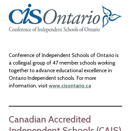
Conference of Independent Schools of Ontario is
a collegial group of 47 member schools working
together to advance educational excellence in
Ontario Independent schools. For more
information, visit
www.cisontario.ca
Canadian Accredited
Independent Schools (CAIS)