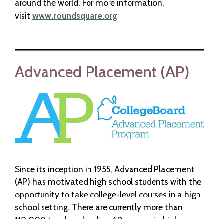
around the world. For more information,
visit
www.roundsquare.org
Advanced Placement (AP)
Since its inception in 1955, Advanced Placement
(AP) has motivated high school students with the
opportunity to take college-level courses in a high
school setting. There are currently more than