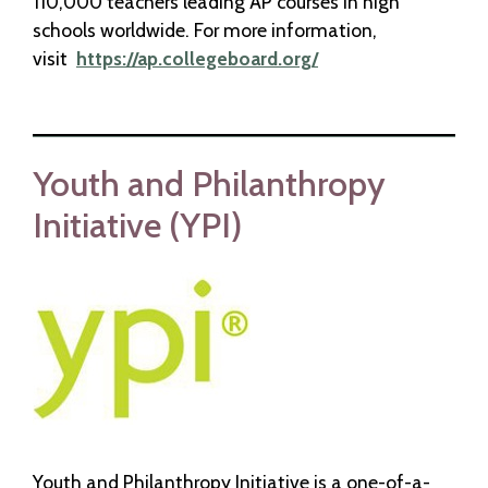
110,000 teachers leading AP courses in high
schools worldwide. For more information,
visit
https://ap.collegeboard.org/
Youth and Philanthropy
Initiative (YPI)
Youth and Philanthropy Initiative is a one-of-a-