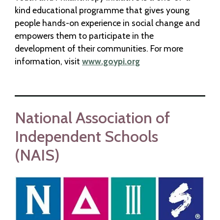
kind educational programme that gives young
people hands-on experience in social change and
empowers them to participate in the
development of their communities. For more
information, visit
www.goypi.org
National Association of
Independent Schools
(NAIS)