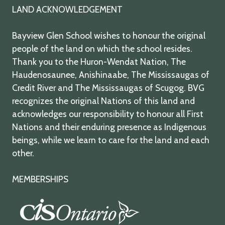
LAND ACKNOWLEDGEMENT
Bayview Glen School wishes to honour the original
people of the land on which the school resides.
Thank you to the Huron-Wendat Nation, The
Haudenosaunee, Anishinaabe, The Mississaugas of
Credit River and The Mississaugas of Scugog. BVG
recognizes the original Nations of this land and
acknowledges our responsibility to honour all First
Nations and their enduring presence as Indigenous
beings, while we learn to care for the land and each
other.
MEMBERSHIPS