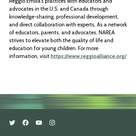
Reggio Emilia’s practices with educators and
advocates in the U.S. and Canada through
knowledge-sharing, professional development,
and direct collaboration with experts. As a network
of educators, parents, and advocates, NAREA
strives to elevate both the quality of life and
education for young children. For more
information, visit
https://www.reggioalliance.org/
twitter
facebook
youtube
instagram