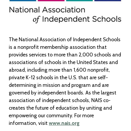
The National Association of Independent Schools
is a nonprofit membership association that
provides services to more than 2,000 schools and
associations of schools in the United States and
abroad, including more than 1,600 nonprofit,
private K-12 schools in the U.S. that are self-
determining in mission and program and are
governed by independent boards. As the largest
association of independent schools, NAIS co-
creates the future of education by uniting and
empowering our community. For more
information, visit
www.nais.org