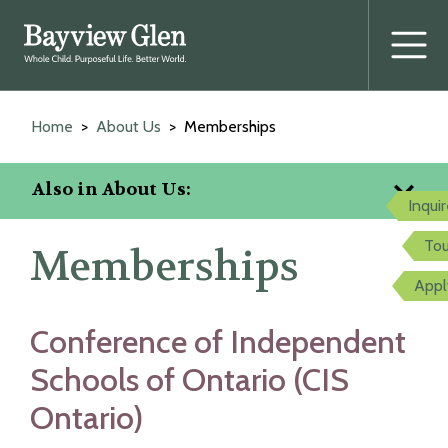
Prima
Menu
Skip
to
Home
About Us
Memberships
content
Also in About Us:
Inqui
Tou
Memberships
Appl
Conference of Independent
Schools of Ontario (CIS
Ontario)