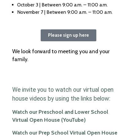
October 3 | Between 9:00 a.m. – 11:00 a.m.
November 7 | Between 9:00 a.m. – 11:00 a.m.
Please sign up here
We look forward to meeting you and your
family.
We invite you to watch our virtual open
house videos by using the links below:
Watch our Preschool and Lower School
Virtual Open House (YouTube)
Watch our Prep School Virtual Open House