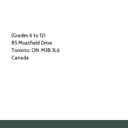
(Grades 6 to 12)
85 Moatfield Drive
Toronto, ON M3B 3L6
Canada