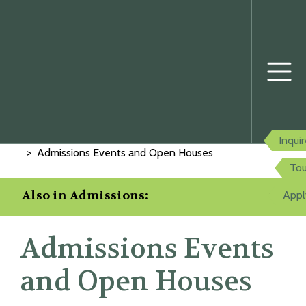
Home
Admissions
Inqui
Admissions Events and Open Houses
Tou
Also in Admissions:
Appl
Admissions Events
and Open Houses