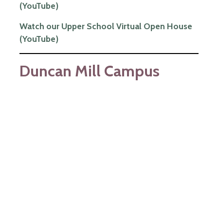
(YouTube)
Watch our Upper School Virtual Open House
(YouTube)
Duncan Mill Campus