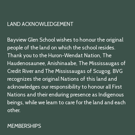
LAND ACKNOWLEDGEMENT
Bayview Glen School wishes to honour the original
people of the land on which the school resides.
Thank you to the Huron-Wendat Nation, The
Haudenosaunee, Anishinaabe, The Mississaugas of
Credit River and The Mississaugas of Scugog. BVG
recognizes the original Nations of this land and
acknowledges our responsibility to honour all First
Nations and their enduring presence as Indigenous
beings, while we learn to care for the land and each
other.
MEMBERSHIPS