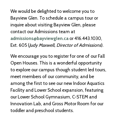
We would be delighted to welcome you to
Bayview Glen. To schedule a campus tour or
inquire about visiting Bayview Glen, please
contact our Admissions team at
admissions@bayviewglen.ca
or 416.443.1030,
Ext. 605 (
Judy Maxwell, Director of Admissions
).
We encourage you to register for one of our Fall
Open Houses. This is a wonderful opportunity
to explore our campus though student led tours,
meet members of our community, and be
among the first to see our new Indoor Aquatics
Facility and Lower School expansion, featuring
our Lower School Gymnasium, C-STEM and
Innovation Lab, and Gross Motor Room for our
toddler and preschool students.