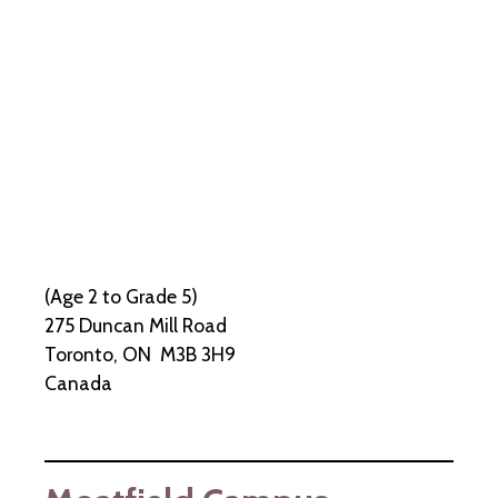
(Age 2 to Grade 5)
275 Duncan Mill Road
Toronto, ON M3B 3H9
Canada