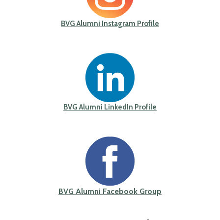
BVG Alumni Instagram Profile
BVG Alumni LinkedIn Profile
BVG Alumni Facebook Group