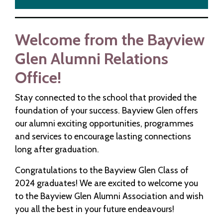
Welcome from the Bayview
Glen Alumni Relations
Office!
Stay connected to the school that provided the
foundation of your success. Bayview Glen offers
our alumni exciting opportunities, programmes
and services to encourage lasting connections
long after graduation.
Congratulations to the Bayview Glen Class of
2024 graduates! We are excited to welcome you
to the Bayview Glen Alumni Association and wish
you all the best in your future endeavours!