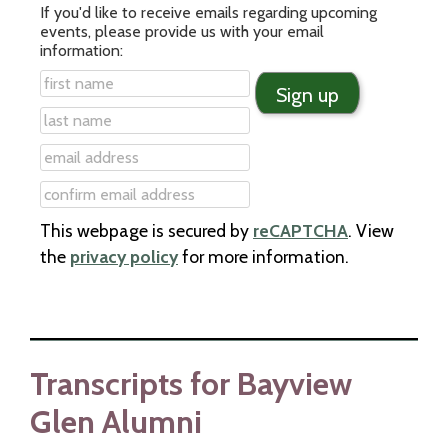
If you'd like to receive emails regarding upcoming
events, please provide us with your email
information:
This webpage is secured by
reCAPTCHA
. View
the
privacy policy
for more information.
Transcripts for Bayview
Glen Alumni