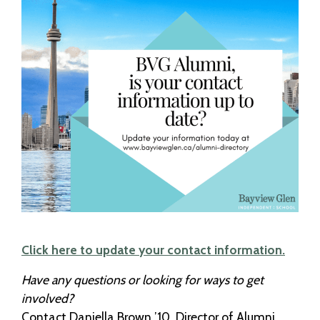
Click here to update your contact information.
Have any questions or looking for ways to get
involved?
Contact Daniella Brown ’10, Director of Alumni