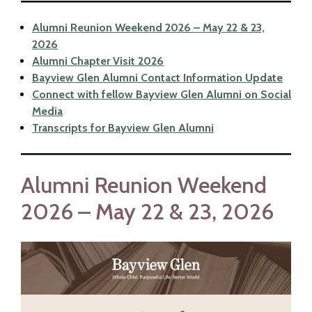
Alumni Reunion Weekend 2026 – May 22 & 23,
2026
Alumni Chapter Visit 2026
Bayview Glen Alumni Contact Information Update
Connect with fellow Bayview Glen Alumni on Social
Media
Transcripts for Bayview Glen Alumni
Alumni Reunion Weekend
2026 – May 22 & 23, 2026