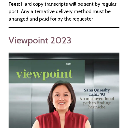
Fees:
Hard copy transcripts will be sent by regular
post. Any alternative delivery method must be
arranged and paid for by the requester
Viewpoint 2023