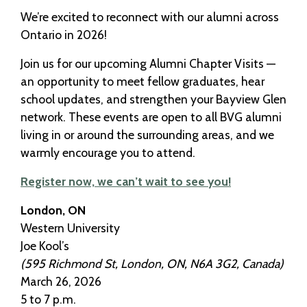
We’re excited to reconnect with our alumni across
Ontario in 2026!
Join us for our upcoming Alumni Chapter Visits —
an opportunity to meet fellow graduates, hear
school updates, and strengthen your Bayview Glen
network. These events are open to all BVG alumni
living in or around the surrounding areas, and we
warmly encourage you to attend.
Register now, we can’t wait to see you!
London, ON
Western University
Joe Kool’s
(595 Richmond St, London, ON, N6A 3G2, Canada)
March 26, 2026
5 to 7 p.m.