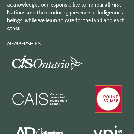
acknowledges our responsibility to honour all First
Nations and their enduring presence as Indigenous
beings, while we learn to care for the land and each
other.
MEMBERSHIPS