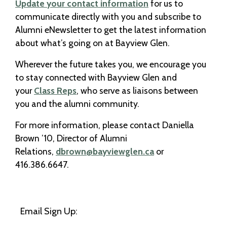
Update your contact information
for us to
communicate directly with you and subscribe to
Alumni eNewsletter to get the latest information
about what’s going on at Bayview Glen.
Wherever the future takes you, we encourage you
to stay connected with Bayview Glen and
your
Class Reps
, who serve as liaisons between
you and the alumni community.
For more information, please contact Daniella
Brown ’10, Director of Alumni
Relations,
dbrown@bayviewglen.ca
or
416.386.6647.
Email Sign Up: