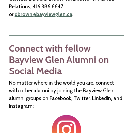
Relations, 416.386.6647
or
dbrown@bayviewglen.ca
.
Connect with fellow
Bayview Glen Alumni on
Social Media
No matter where in the world you are, connect
with other alumni by joining the Bayview Glen
alumni groups on Facebook, Twitter, LinkedIn, and
Instagram: