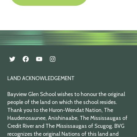
twitter
facebook
youtube
instagram
LAND ACKNOWLEDGEMENT
Bayview Glen School wishes to honour the original
people of the land on which the school resides.
Thank you to the Huron-Wendat Nation, The
Haudenosaunee, Anishinaabe, The Mississaugas of
Credit River and The Mississaugas of Scugog. BVG
recognizes the original Nations of this land and