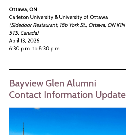
Ottawa, ON
Carleton University & University of Ottawa
(Sidedoor Restaurant, 18b York St., Ottawa, ON K1N
5T5, Canada)
April 13, 2026
6:30 p.m. to 8:30 p.m.
Bayview Glen Alumni
Contact Information Update