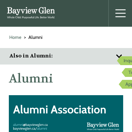
Prima
Menu
Skip
to
Home
Alumni
content
Also in Alumni:
Inqu
T
Alumni
Ap