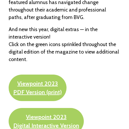
featured alumnus has navigated change
throughout their academic and professional
paths, after graduating from BVG.
And new this year, digital extras — in the
interactive version!
Click on the green icons sprinkled throughout the
digital edition of the magazine to view additional
content.
Viewpoint 2023
PDF Version (print)
Viewpoint 2023
Digital Interactive Version