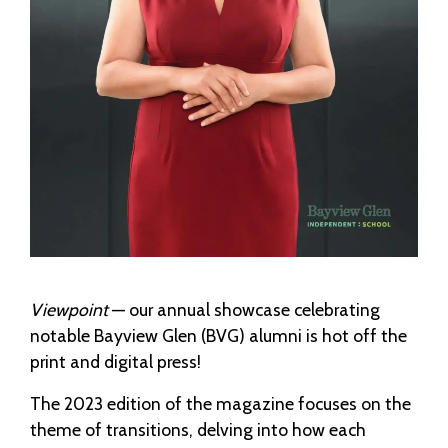
Viewpoint
— our annual showcase celebrating
notable Bayview Glen (BVG) alumni is hot off the
print and digital press!
The 2023 edition of the magazine focuses on the
theme of transitions, delving into how each