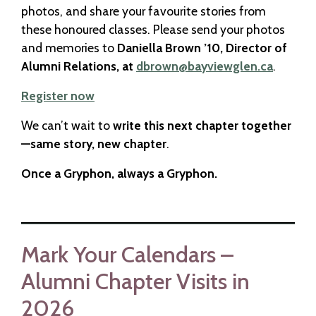
photos, and share your favourite stories from
these honoured classes. Please send your photos
and memories to
Daniella Brown ’10, Director of
Alumni Relations, at
dbrown@bayviewglen.ca
.
Register now
We can’t wait to
write this next chapter together
—same story, new chapter
.
Once a Gryphon, always a Gryphon.
Mark Your Calendars –
Alumni Chapter Visits in
2026​