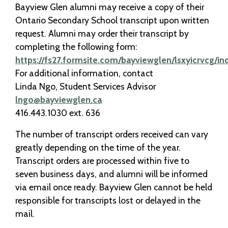
Bayview Glen alumni may receive a copy of their
Ontario Secondary School transcript upon written
request. Alumni may order their transcript by
completing the following form:
https://fs27.formsite.com/bayviewglen/lsxyicrvcg/in
For additional information, contact
Linda Ngo, Student Services Advisor
lngo@bayviewglen.ca
416.443.1030 ext. 636
The number of transcript orders received can vary
greatly depending on the time of the year.
Transcript orders are processed within five to
seven business days, and alumni will be informed
via email once ready. Bayview Glen cannot be held
responsible for transcripts lost or delayed in the
mail.