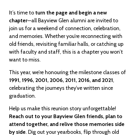
It’s time to
turn the page and begin a new
chapter
—all Bayview Glen alumni are invited to
join us for a weekend of connection, celebration,
and memories. Whether you’re reconnecting with
old friends, revisiting familiar halls, or catching up
with faculty and staff, this is a chapter you won’t
want to miss.
This year, we’re honouring the milestone classes of
1991, 1996, 2001, 2006, 2011, 2016, and 2021
,
celebrating the journeys they’ve written since
graduation.
Help us make this reunion story unforgettable!
Reach out to your Bayview Glen friends, plan to
attend together, and relive those memories side
by side
. Dig out your yearbooks, flip through old