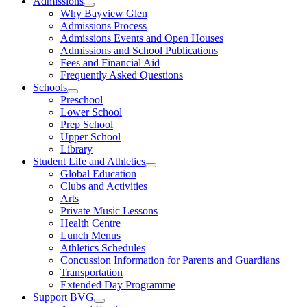
Admissions
Open
Why Bayview Glen
menu
Admissions Process
Admissions Events and Open Houses
Admissions and School Publications
Fees and Financial Aid
Frequently Asked Questions
Schools
Open
Preschool
menu
Lower School
Prep School
Upper School
Library
Student Life and Athletics
Open
Global Education
menu
Clubs and Activities
Arts
Private Music Lessons
Health Centre
Lunch Menus
Athletics Schedules
Concussion Information for Parents and Guardians
Transportation
Extended Day Programme
Support BVG
Open