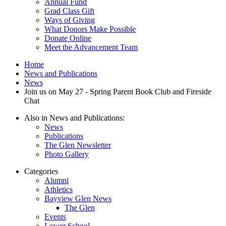
Annual Fund
menu
Grad Class Gift
Ways of Giving
What Donors Make Possible
Donate Online
Meet the Advancement Team
Home
News and Publications
News
Join us on May 27 - Spring Parent Book Club and Fireside
Chat
Also in News and Publications:
News
Publications
The Glen Newsletter
Photo Gallery
Categories
Alumni
Athletics
Bayview Glen News
The Glen
Events
Lower School