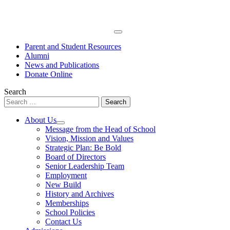
Skip
to
content
Primary
Menu
Parent and Student Resources
Alumni
News and Publications
Donate Online
Search
Search
for:
About Us
Open
Message from the Head of School
menu
Vision, Mission and Values
Strategic Plan: Be Bold
Board of Directors
Senior Leadership Team
Employment
New Build
History and Archives
Memberships
School Policies
Contact Us