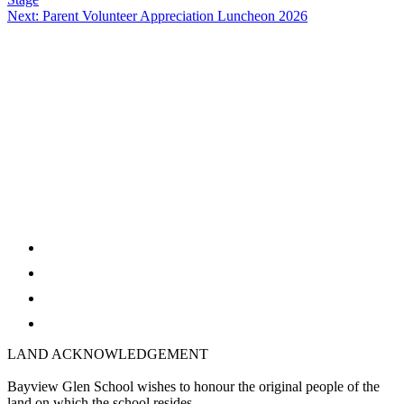
navigation
Next:
Parent Volunteer Appreciation Luncheon 2026
twitter
facebook
youtube
instagram
LAND ACKNOWLEDGEMENT
Bayview Glen School wishes to honour the original people of the
land on which the school resides.