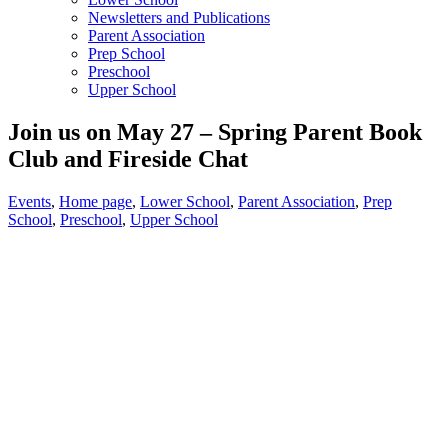
Newsletters and Publications
Parent Association
Prep School
Preschool
Upper School
Join us on May 27 – Spring Parent Book
Club and Fireside Chat
Events
,
Home page
,
Lower School
,
Parent Association
,
Prep
School
,
Preschool
,
Upper School