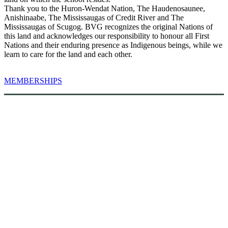
Thank you to the Huron-Wendat Nation, The Haudenosaunee,
Anishinaabe, The Mississaugas of Credit River and The
Mississaugas of Scugog. BVG recognizes the original Nations of
this land and acknowledges our responsibility to honour all First
Nations and their enduring presence as Indigenous beings, while we
learn to care for the land and each other.
MEMBERSHIPS