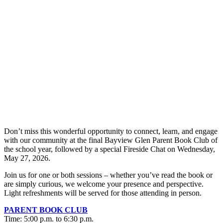
Don’t miss this wonderful opportunity to connect, learn, and engage
with our community at the final Bayview Glen Parent Book Club of
the school year, followed by a special Fireside Chat on Wednesday,
May 27, 2026.
Join us for one or both sessions – whether you’ve read the book or
are simply curious, we welcome your presence and perspective.
Light refreshments will be served for those attending in person.
PARENT BOOK CLUB
Time: 5:00 p.m. to 6:30 p.m.