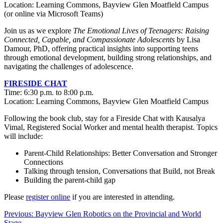
Location: Learning Commons, Bayview Glen Moatfield Campus
(or online via Microsoft Teams)
Join us as we explore
The Emotional Lives of Teenagers: Raising
Connected, Capable, and Compassionate Adolescents
by Lisa
Damour, PhD, offering practical insights into supporting teens
through emotional development, building strong relationships, and
navigating the challenges of adolescence.
FIRESIDE CHAT
Time: 6:30 p.m. to 8:00 p.m.
Location: Learning Commons, Bayview Glen Moatfield Campus
Following the book club, stay for a Fireside Chat with Kausalya
Vimal, Registered Social Worker and mental health therapist. Topics
will include:
Parent-Child Relationships: Better Conversation and Stronger
Connections
Talking through tension, Conversations that Build, not Break
Building the parent-child gap
Please
register online
if you are interested in attending.
Post
Previous:
Bayview Glen Robotics on the Provincial and World
Stage