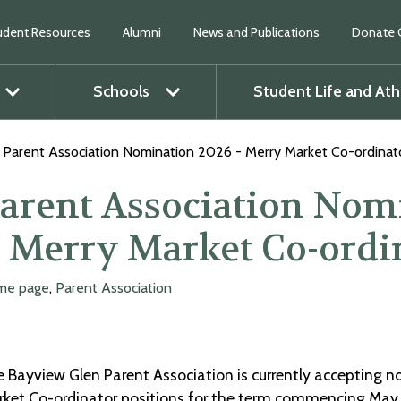
udent Resources
Alumni
News and Publications
Donate 
Schools
Student Life and Ath
O
p
e
n
m
e
n
u
O
p
e
n
m
e
n
Parent Association Nomination 2026 - Merry Market Co-ordinat
arent Association Nom
 Merry Market Co-ordi
me page
,
Parent Association
 Bayview Glen Parent Association is currently accepting n
ket Co-ordinator positions for the term commencing May 