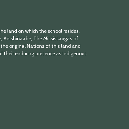
he land on which the school resides.
 Anishinaabe, The Mississaugas of
the original Nations of this land and
nd their enduring presence as Indigenous