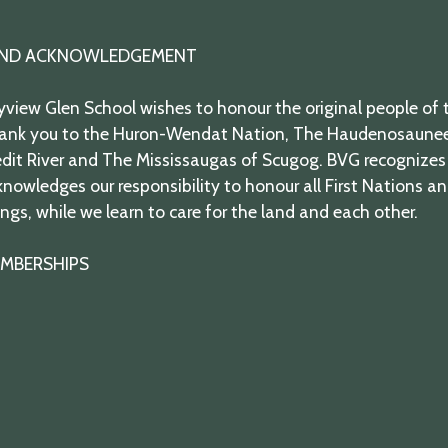
ND ACKNOWLEDGEMENT
view Glen School wishes to honour the original people of t
ank you to the Huron-Wendat Nation, The Haudenosaunee,
dit River and The Mississaugas of Scugog. BVG recognizes 
nowledges our responsibility to honour all First Nations a
ngs, while we learn to care for the land and each other.
MBERSHIPS