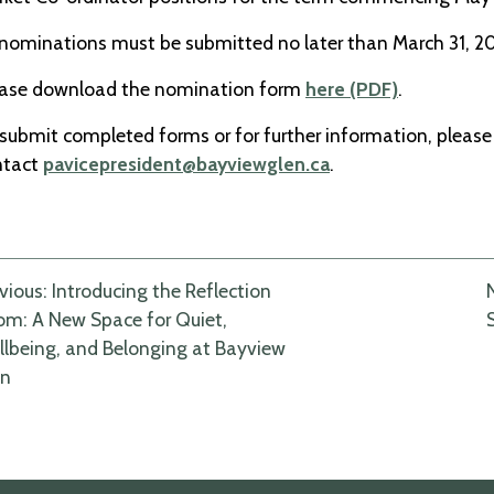
 nominations must be submitted no later than March 31, 2
ease download the nomination form
here (PDF)
.
submit completed forms or for further information, please
ntact
pavicepresident@bayviewglen.ca
.
ost
vious:
Introducing the Reflection
m: A New Space for Quiet,
avigation
lbeing, and Belonging at Bayview
en