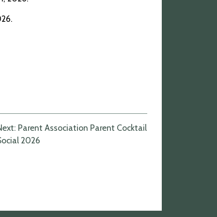
026.
Next:
Parent Association Parent Cocktail
Social 2026