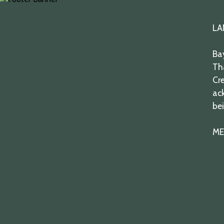
twitter
facebook
youtube
instagram
LA
Bay
Th
Cre
ack
bei
ME