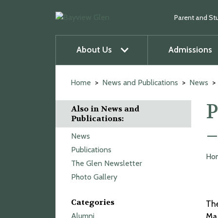
Parent and St
About Us
Admissions
u
O
p
e
n
m
e
n
u
Skip
to
Home
News and Publications
News
content
P
Also in News and
Publications:
–
News
Publications
Ho
The Glen Newsletter
Photo Gallery
Categories
The
Alumni
Mar