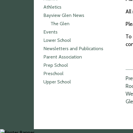
Athletics
All
Bayview Glen News
The Glen
Pl
Events
To 
Lower School
co
Newsletters and Publications
Parent Association
Prep School
Preschool
P
Pre
Upper School
Roo
n
Wel
Gl