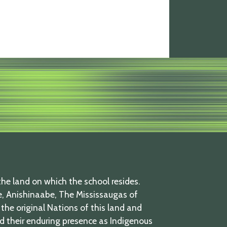
he land on which the school resides.
 Anishinaabe, The Mississaugas of
the original Nations of this land and
nd their enduring presence as Indigenous