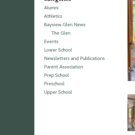
Alumni
Athletics
Bayview Glen News
The Glen
Events
Lower School
Newsletters and Publications
Parent Association
Prep School
Preschool
Upper School