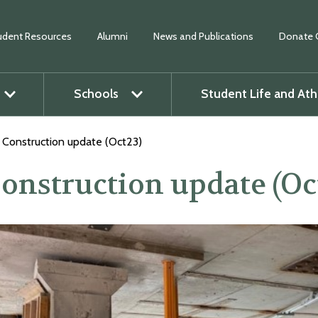
udent Resources
Alumni
News and Publications
Donate 
Schools
Student Life and Ath
O
p
e
n
m
e
n
u
O
p
e
n
m
e
n
Construction update (Oct23)
onstruction update (Oc