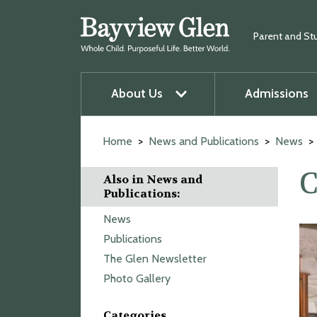
Parent and St
About Us
Admissions
u
O
p
e
n
m
e
n
u
Skip
to
Home
News and Publications
News
content
C
Also in News and
Publications:
News
Publications
The Glen Newsletter
Photo Gallery
Categories