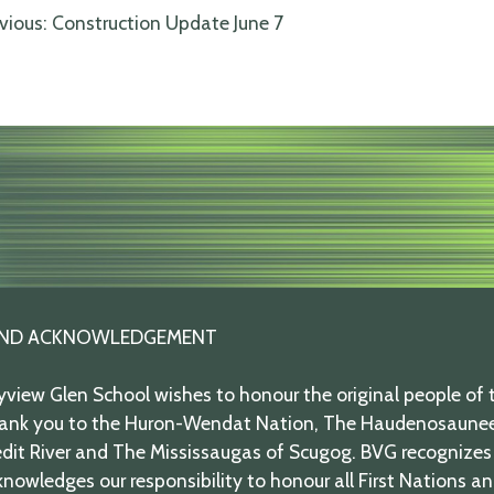
ost
vious:
Construction Update June 7
avigation
ND ACKNOWLEDGEMENT
view Glen School wishes to honour the original people of t
ank you to the Huron-Wendat Nation, The Haudenosaunee,
dit River and The Mississaugas of Scugog. BVG recognizes 
nowledges our responsibility to honour all First Nations a