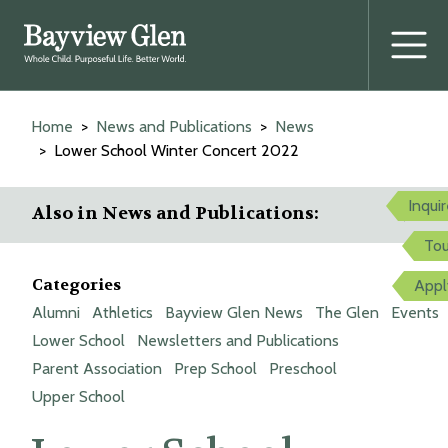
Prima
Menu
Skip
to
Home
News and Publications
News
content
Lower School Winter Concert 2022
Inqui
Also in News and Publications:
Tou
Categories
Appl
Alumni
Athletics
Bayview Glen News
The Glen
Events
Lower School
Newsletters and Publications
Parent Association
Prep School
Preschool
Upper School