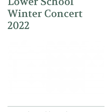
Lower School
Winter Concert
2022