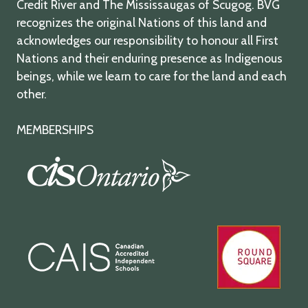
Credit River and The Mississaugas of Scugog. BVG
recognizes the original Nations of this land and
acknowledges our responsibility to honour all First
Nations and their enduring presence as Indigenous
beings, while we learn to care for the land and each
other.
MEMBERSHIPS