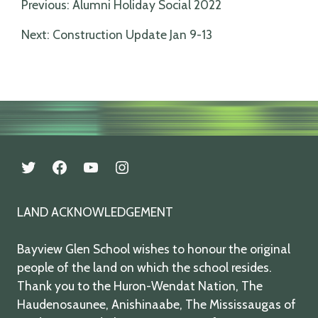
Post
Previous:
Alumni Holiday Social 2022
navigation
Next:
Construction Update Jan 9-13
twitter
facebook
youtube
instagram
LAND ACKNOWLEDGEMENT
Bayview Glen School wishes to honour the original
people of the land on which the school resides.
Thank you to the Huron-Wendat Nation, The
Haudenosaunee, Anishinaabe, The Mississaugas of