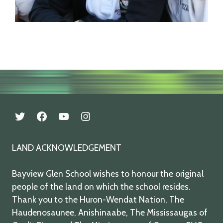
twitter
facebook
youtube
instagram
LAND ACKNOWLEDGEMENT
Bayview Glen School wishes to honour the original
people of the land on which the school resides.
Thank you to the Huron-Wendat Nation, The
Haudenosaunee, Anishinaabe, The Mississaugas of