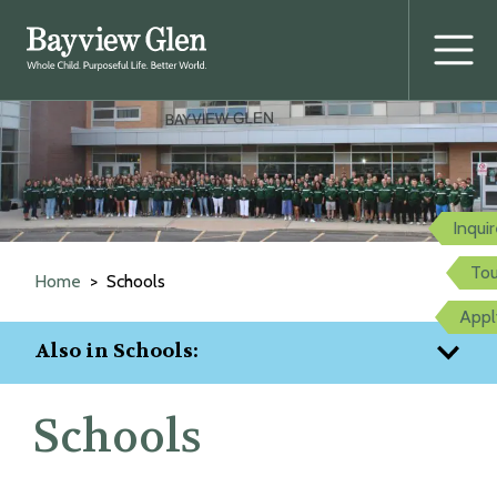
Prima
Menu
Skip
to
content
Inqui
Tou
Home
Schools
Appl
Also in Schools:
Schools