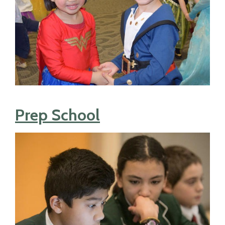
Prep School