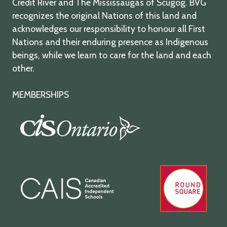
Credit River and The Mississaugas of Scugog. BVG
recognizes the original Nations of this land and
acknowledges our responsibility to honour all First
Nations and their enduring presence as Indigenous
beings, while we learn to care for the land and each
other.
MEMBERSHIPS