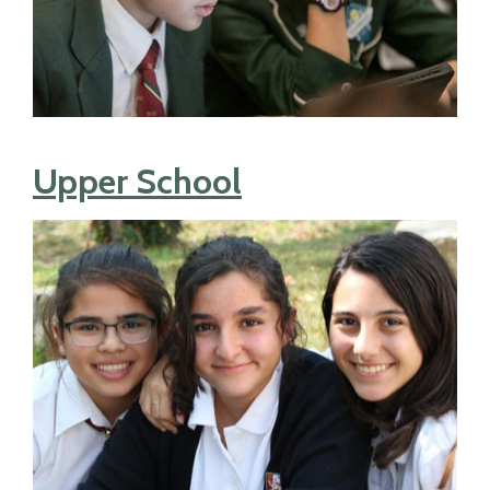
Upper School