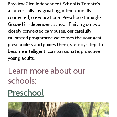
Bayview Glen Independent School is Toronto’s
academically invigorating, internationally
connected, co-educational Preschool-through-
Grade-12 independent school. Thriving on two
closely connected campuses, our carefully
calibrated programme welcomes the youngest
preschoolers and guides them, step-by-step, to
become intelligent, compassionate, proactive
young adults.
Learn more about our
schools:
Preschool