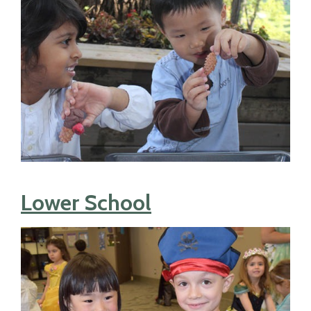
Lower School