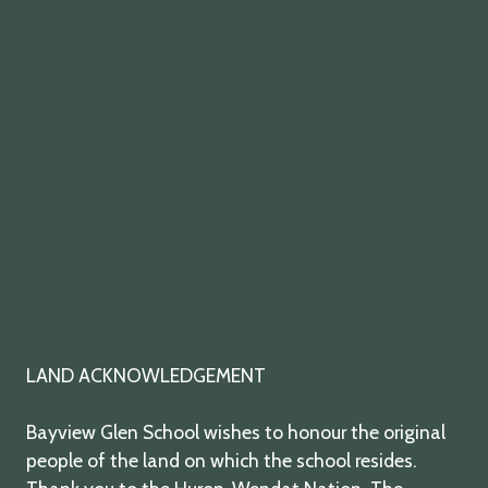
twitter
facebook
youtube
instagram
LAND ACKNOWLEDGEMENT
Bayview Glen School wishes to honour the original
people of the land on which the school resides.