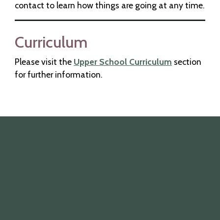
contact to learn how things are going at any time.
Curriculum
Please visit the
Upper School Curriculum
section
for further information.