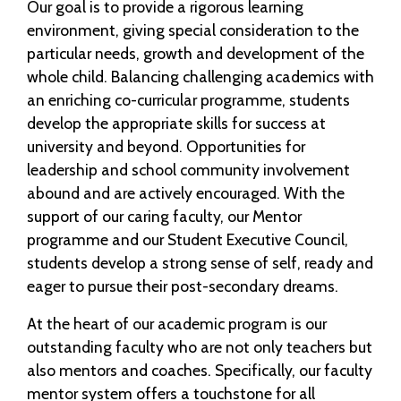
Our goal is to provide a rigorous learning
environment, giving special consideration to the
particular needs, growth and development of the
whole child. Balancing challenging academics with
an enriching co-curricular programme, students
develop the appropriate skills for success at
university and beyond. Opportunities for
leadership and school community involvement
abound and are actively encouraged. With the
support of our caring faculty, our Mentor
programme and our Student Executive Council,
students develop a strong sense of self, ready and
eager to pursue their post-secondary dreams.
At the heart of our academic program is our
outstanding faculty who are not only teachers but
also mentors and coaches. Specifically, our faculty
mentor system offers a touchstone for all