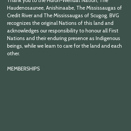
Thank you to the Huron-Wendat Nation, The
Haudenosaunee, Anishinaabe, The Mississaugas of
Credit River and The Mississaugas of Scugog. BVG
recognizes the original Nations of this land and
acknowledges our responsibility to honour all First
Nations and their enduring presence as Indigenous
beings, while we learn to care for the land and each
other.
MEMBERSHIPS