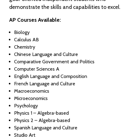
demonstrate the skills and capabilities to excel.
AP Courses Available:
Biology
Calculus AB
Chemistry
Chinese Language and Culture
Comparative Government and Politics
Computer Sciences A
English Language and Composition
French Language and Culture
Macroeconomics
Microeconomics
Psychology
Physics 1 – Algebra-based
Physics 2 – Algebra-based
Spanish Language and Culture
Studio Art