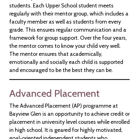
students. Each Upper School student meets
regularly with their mentor group, which includes a
faculty member as well as students from every
grade. This ensures regular communication and a
framework for group support. Over the four years,
the mentor comes to know your child very well.
The mentor ensures that academically,
emotionally and socially each child is supported
and encouraged to be the best they can be.
Advanced Placement
The Advanced Placement (AP) programme at
Bayview Glen is an opportunity to achieve credit or
placement in university level courses while enrolled
in high school. It is geared for highly motivated,
goal-oriented independent students who