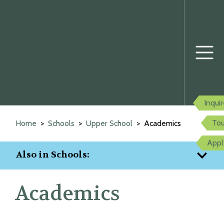
Prima
Menu
Inqui
Skip
to
Tou
Home
Schools
Upper School
Academics
content
Appl
Also in Schools:
Academics