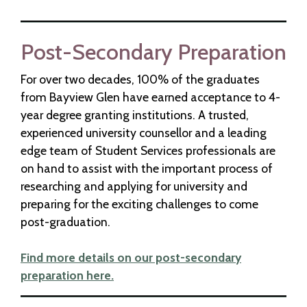
Post-Secondary Preparation
For over two decades, 100% of the graduates
from Bayview Glen have earned acceptance to 4-
year degree granting institutions. A trusted,
experienced university counsellor and a leading
edge team of Student Services professionals are
on hand to assist with the important process of
researching and applying for university and
preparing for the exciting challenges to come
post-graduation.
Find more details on our post-secondary
preparation here.