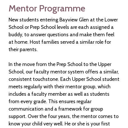
Mentor Programme
New students entering Bayview Glen at the Lower
School or Prep School levels are each assigned a
buddy, to answer questions and make them feel
at home. Host families served a similar role for
their parents.
In the move from the Prep School to the Upper
School, our faculty mentor system offers a similar,
consistent touchstone. Each Upper School student
meets regularly with their mentor group, which
includes a faculty member as well as students
from every grade. This ensures regular
communication and a framework for group
support. Over the four years, the mentor comes to
know your child very well. He or she is your first