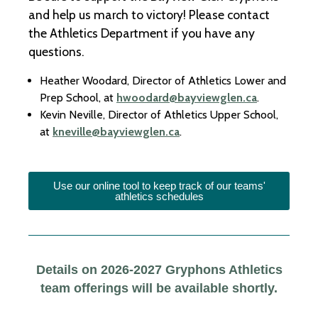
and help us march to victory! Please contact
the Athletics Department if you have any
questions.
Heather Woodard, Director of Athletics Lower and
Prep School, at
hwoodard@bayviewglen.ca
.
Kevin Neville, Director of Athletics Upper School,
at
kneville@bayviewglen.ca
.
Use our online tool to keep track of our teams'
athletics schedules
Details on 2026-2027 Gryphons Athletics
team offerings will be available shortly.