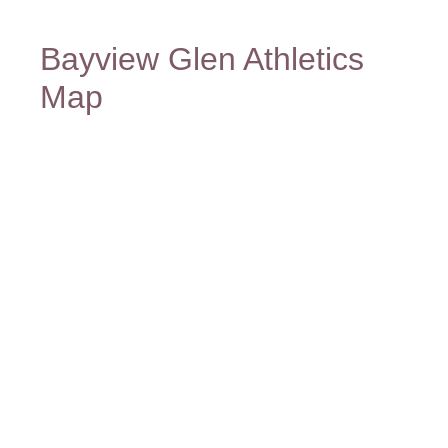
Bayview Glen Athletics
Map