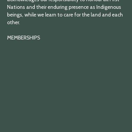
Nations and their enduring presence as Indigenous
beings, while we learn to care for the land and each
other.
MEMBERSHIPS