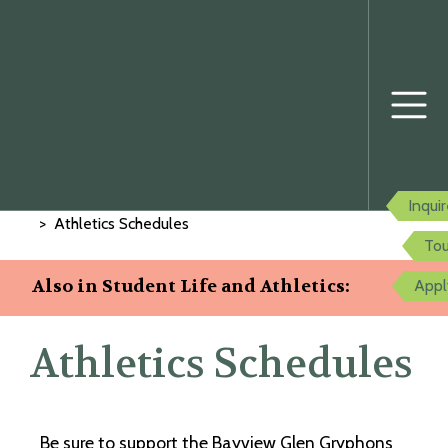
Home
Student Life and Athletics
Inqui
Athletics Schedules
Tou
Also in Student Life and Athletics:
Appl
Athletics Schedules
Be sure to support the Bayview Glen Gryphons