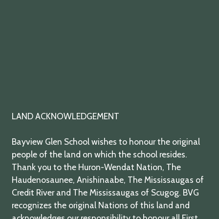
LAND ACKNOWLEDGEMENT
Bayview Glen School wishes to honour the original
people of the land on which the school resides.
Thank you to the Huron-Wendat Nation, The
Haudenosaunee, Anishinaabe, The Mississaugas of
Credit River and The Mississaugas of Scugog. BVG
recognizes the original Nations of this land and
acknowledges our responsibility to honour all First