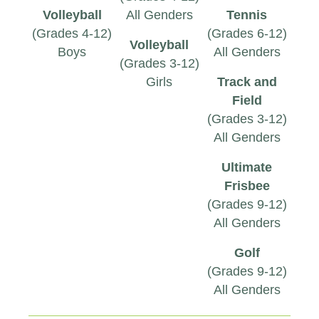
Volleyball
All Genders
Tennis
(Grades 4-12)
(Grades 6-12)
Volleyball
Boys
All Genders
(Grades 3-12)
Girls
Track and
Field
(Grades 3-12)
All Genders
Ultimate
Frisbee
(Grades 9-12)
All Genders
Golf
(Grades 9-12)
All Genders