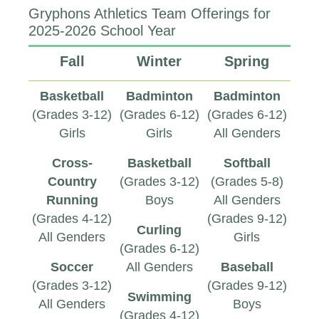
Gryphons Athletics Team Offerings for
2025-2026 School Year
Fall
Winter
Spring
Basketball
Badminton
Badminton
(Grades 3-12)
(Grades 6-12)
(Grades 6-12)
Girls
Girls
All Genders
Cross-
Basketball
Softball
Country
(Grades 3-12)
(Grades 5-8)
Running
Boys
All Genders
(Grades 4-12)
(Grades 9-12)
Curling
All Genders
Girls
(Grades 6-12)
Soccer
All Genders
Baseball
(Grades 3-12)
(Grades 9-12)
Swimming
All Genders
Boys
(Grades 4-12)