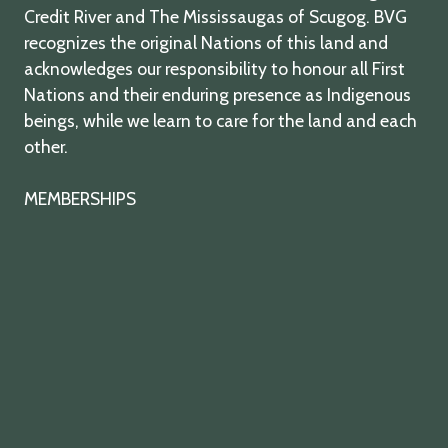
Credit River and The Mississaugas of Scugog. BVG
recognizes the original Nations of this land and
acknowledges our responsibility to honour all First
Nations and their enduring presence as Indigenous
beings, while we learn to care for the land and each
other.
MEMBERSHIPS