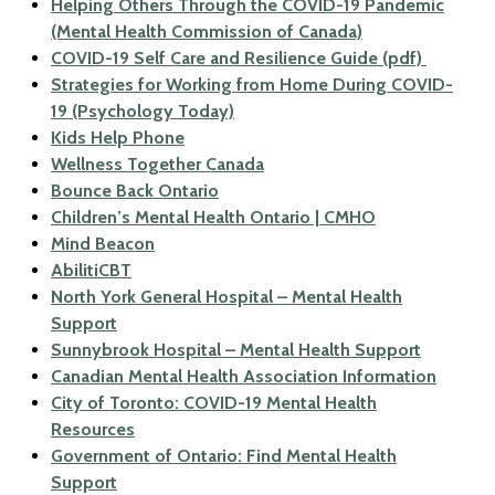
Helping Others Through the COVID-19 Pandemic
(Mental Health Commission of Canada)
COVID-19 Self Care and Resilience Guide (pdf)
Strategies for Working from Home During COVID-
19 (Psychology Today)
Kids Help Phone
Wellness Together Canada
Bounce Back Ontario
Children’s Mental Health Ontario | CMHO
Mind Beacon
AbilitiCBT
North York General Hospital – Mental Health
Support
Sunnybrook Hospital – Mental Health Support
Canadian Mental Health Association Information
City of Toronto: COVID-19 Mental Health
Resources
Government of Ontario: Find Mental Health
Support