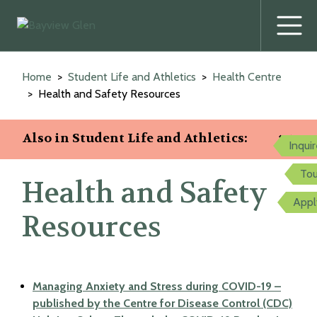
Prima
Menu
Skip
to
Home
Student Life and Athletics
Health Centre
content
Health and Safety Resources
Also in Student Life and Athletics:
Inqui
Tou
Health and Safety
Appl
Resources
Managing Anxiety and Stress during COVID-19 –
published by the Centre for Disease Control (CDC)