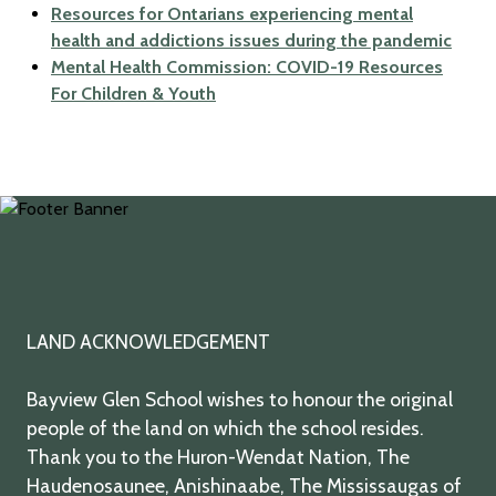
Resources for Ontarians experiencing mental
health and addictions issues during the pandemic
Mental Health Commission: COVID-19 Resources
For Children & Youth
twitter
facebook
youtube
instagram
LAND ACKNOWLEDGEMENT
Bayview Glen School wishes to honour the original
people of the land on which the school resides.
Thank you to the Huron-Wendat Nation, The
Haudenosaunee, Anishinaabe, The Mississaugas of