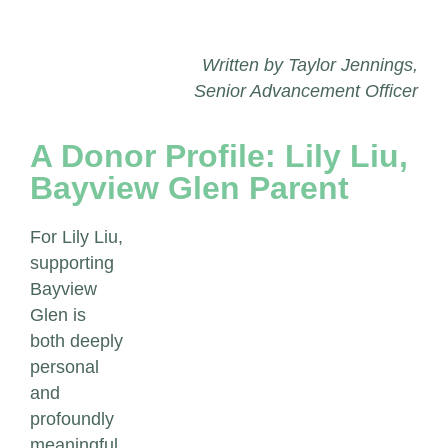
Written by Taylor Jennings,
Senior Advancement Officer
A Donor Profile: Lily Liu,
Bayview Glen Parent
For Lily Liu,
supporting
Bayview
Glen is
both deeply
personal
and
profoundly
meaningful.