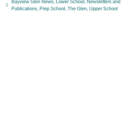
Bayview Glen News
,
Lower School
,
Newsletters and
Publications
,
Prep School
,
The Glen
,
Upper School