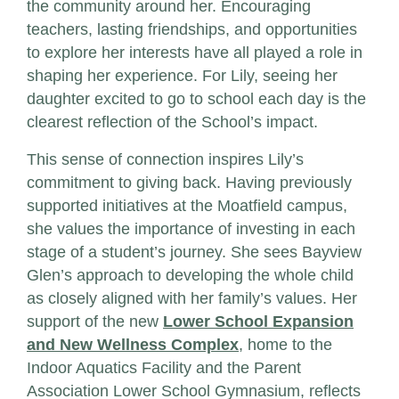
the community around her. Encouraging
teachers, lasting friendships, and opportunities
to explore her interests have all played a role in
shaping her experience. For Lily, seeing her
daughter excited to go to school each day is the
clearest reflection of the School’s impact.
This sense of connection inspires Lily’s
commitment to giving back. Having previously
supported initiatives at the Moatfield campus,
she values the importance of investing in each
stage of a student’s journey. She sees Bayview
Glen’s approach to developing the whole child
as closely aligned with her family’s values. Her
support of the new
Lower School Expansion
and New Wellness Complex
, home to the
Indoor Aquatics Facility and the Parent
Association Lower School Gymnasium, reflects