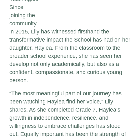
Since
joining the
community
in 2015, Lily has witnessed firsthand the
transformative impact the School has had on her
daughter, Haylea. From the classroom to the
broader school experience, she has seen her
develop not only academically, but also as a
confident, compassionate, and curious young
person.
“The most meaningful part of our journey has
been watching Haylea find her voice,” Lily
shares. As she completed Grade 7, Haylea’s
growth in independence, resilience, and
willingness to embrace challenges has stood
out. Equally important has been the strength of