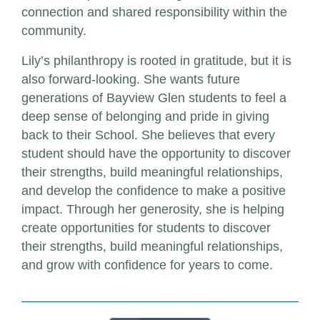
connection and shared responsibility within the
community.
Lily’s philanthropy is rooted in gratitude, but it is
also forward-looking. She wants future
generations of Bayview Glen students to feel a
deep sense of belonging and pride in giving
back to their School. She believes that every
student should have the opportunity to discover
their strengths, build meaningful relationships,
and develop the confidence to make a positive
impact. Through her generosity, she is helping
create opportunities for students to discover
their strengths, build meaningful relationships,
and grow with confidence for years to come.