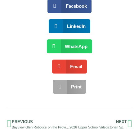
Facebook
LinkedIn
WhatsApp
Email
Print
PREVIOUS
NEXT
Bayview Glen Robotics on the Provincial and World Stage
2026 Upper School Valedictorian Speech