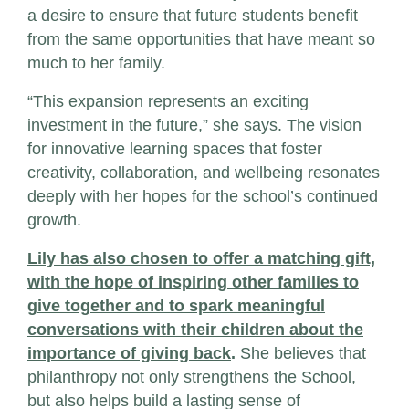
a desire to ensure that future students benefit
from the same opportunities that have meant so
much to her family.
“This expansion represents an exciting
investment in the future,” she says. The vision
for innovative learning spaces that foster
creativity, collaboration, and wellbeing resonates
deeply with her hopes for the school’s continued
growth.
Lily has also chosen to offer a matching gift,
with the hope of inspiring other families to
give together and to spark meaningful
conversations with their children about the
importance of giving back
.
She believes that
philanthropy not only strengthens the School,
but also helps build a lasting sense of