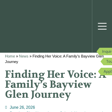
Inqui
Home
»
News
»
Finding Her Voice: A Family’s Bayview Glen
Tou
Journey
Finding Her Voice: A
Appl
Family’s Bayview
Glen Journey
June 26, 2026