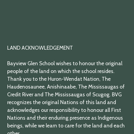
LAND ACKNOWLEDGEMENT
Bayview Glen School wishes to honour the original
people of the land on which the school resides.
Thank you to the Huron-Wendat Nation, The
Haudenosaunee, Anishinaabe, The Mississaugas of
Credit River and The Mississaugas of Scugog. BVG
recognizes the original Nations of this land and
acknowledges our responsibility to honour all First
Nations and their enduring presence as Indigenous
beings, while we learn to care for the land and each
other.