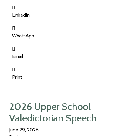
LinkedIn
WhatsApp
Email
Print
2026 Upper School
Valedictorian Speech
June 29, 2026