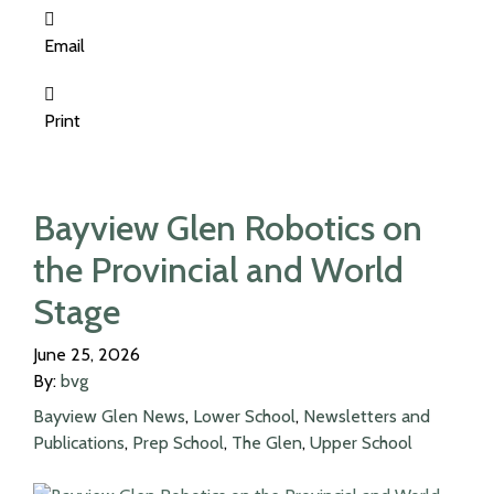
Email
Print
Bayview Glen Robotics on
the Provincial and World
Stage
June 25, 2026
By:
bvg
Bayview Glen News
,
Lower School
,
Newsletters and
Publications
,
Prep School
,
The Glen
,
Upper School