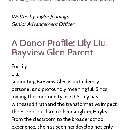
Written by Taylor Jennings,
Senior Advancement Officer
A Donor Profile: Lily Liu,
Bayview Glen Parent
For Lily
Liu,
supporting Bayview Glen is both deeply
personal and profoundly meaningful. Since
joining the community in 2015, Lily has
witnessed firsthand the transformative impact
the School has had on her daughter, Haylea.
From the classroom to the broader school
experience, she has seen her develop not only