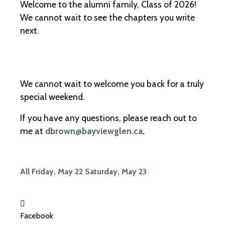
Welcome to the alumni family, Class of 2026!
We cannot wait to see the chapters you write
next.
We cannot wait to welcome you back for a truly
special weekend.
If you have any questions, please reach out to
me at
dbrown@bayviewglen.ca
.
All
Friday, May 22
Saturday, May 23
Facebook