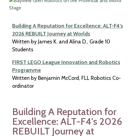
Building A Reputation for Excellence: ALT-F4’s
2026 REBUILT Journey at Worlds​
Written by James K. and Alina D., Grade 10
Students
FIRST LEGO League Innovation and Robotics
Programme​
Written by Benjamin McCord, FLL Robotics Co-
ordinator
Building A Reputation for
Excellence: ALT-F4's 2026
REBUILT Journey at