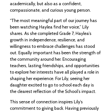
academically, but also as a confident,
compassionate, and curious young person.
“The most meaningful part of our journey has
been watching Haylea find her voice,” Lily
shares. As she completed Grade 7, Haylea’s
growth in independence, resilience, and
willingness to embrace challenges has stood
out. Equally important has been the strength of
the community around her. Encouraging
teachers, lasting friendships, and opportunities
to explore her interests have all played a role in
shaping her experience. For Lily, seeing her
daughter excited to go to school each day is
the clearest reflection of the School’s impact.
This sense of connection inspires Lily’s
commitment to giving back. Having previously