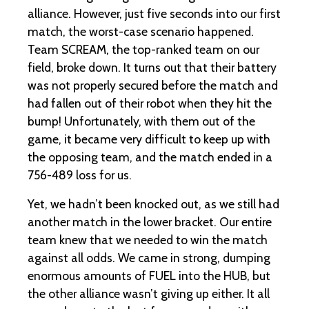
alliance. However, just five seconds into our first
match, the worst-case scenario happened.
Team SCREAM, the top-ranked team on our
field, broke down. It turns out that their battery
was not properly secured before the match and
had fallen out of their robot when they hit the
bump! Unfortunately, with them out of the
game, it became very difficult to keep up with
the opposing team, and the match ended in a
756-489 loss for us.
Yet, we hadn’t been knocked out, as we still had
another match in the lower bracket. Our entire
team knew that we needed to win the match
against all odds. We came in strong, dumping
enormous amounts of FUEL into the HUB, but
the other alliance wasn’t giving up either. It all