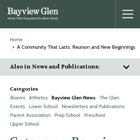
Home
A Community That Lasts: Reunion and New Beginnings
Also in News and Publications:
Categories
Alumni
Athletics
Bayview Glen News
The Glen
Events
Lower School
Newsletters and Publications
Parent Association
Prep School
Preschool
Upper School