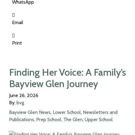
WhatsApp
Email
Print
Finding Her Voice: A Family’s
Bayview Glen Journey
June 26, 2026
By:
bvg
Bayview Glen News
,
Lower School
,
Newsletters and
Publications
,
Prep School
,
The Glen
,
Upper School