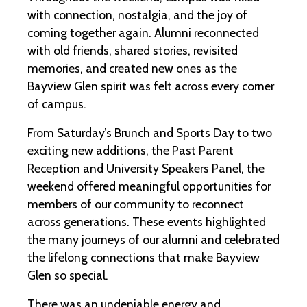
with connection, nostalgia, and the joy of
coming together again. Alumni reconnected
with old friends, shared stories, revisited
memories, and created new ones as the
Bayview Glen spirit was felt across every corner
of campus.
From Saturday’s Brunch and Sports Day to two
exciting new additions, the Past Parent
Reception and University Speakers Panel, the
weekend offered meaningful opportunities for
members of our community to reconnect
across generations. These events highlighted
the many journeys of our alumni and celebrated
the lifelong connections that make Bayview
Glen so special.
There was an undeniable energy and