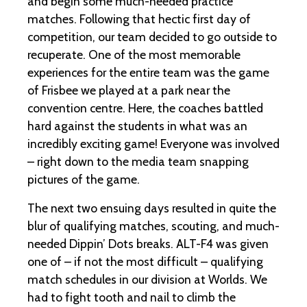
and begin some much-needed practice
matches. Following that hectic first day of
competition, our team decided to go outside to
recuperate. One of the most memorable
experiences for the entire team was the game
of Frisbee we played at a park near the
convention centre. Here, the coaches battled
hard against the students in what was an
incredibly exciting game! Everyone was involved
– right down to the media team snapping
pictures of the game.
The next two ensuing days resulted in quite the
blur of qualifying matches, scouting, and much-
needed Dippin’ Dots breaks. ALT-F4 was given
one of – if not the most difficult – qualifying
match schedules in our division at Worlds. We
had to fight tooth and nail to climb the