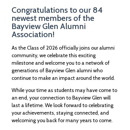
Congratulations to our 84
newest members of the
Bayview Glen Alumni
Association!
As the Class of 2026 officially joins our alumni
community, we celebrate this exciting
milestone and welcome you to a network of
generations of Bayview Glen alumni who
continue to make an impact around the world.
While your time as students may have come to
an end, your connection to Bayview Glen will
last a lifetime. We look forward to celebrating
your achievements, staying connected, and
welcoming you back for many years to come.