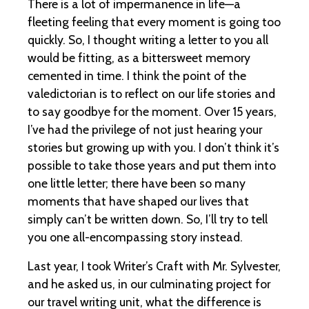
There is a lot of impermanence in life—a
fleeting feeling that every moment is going too
quickly. So, I thought writing a letter to you all
would be fitting, as a bittersweet memory
cemented in time. I think the point of the
valedictorian is to reflect on our life stories and
to say goodbye for the moment. Over 15 years,
I’ve had the privilege of not just hearing your
stories but growing up with you. I don’t think it’s
possible to take those years and put them into
one little letter; there have been so many
moments that have shaped our lives that
simply can’t be written down. So, I’ll try to tell
you one all-encompassing story instead.
Last year, I took Writer’s Craft with Mr. Sylvester,
and he asked us, in our culminating project for
our travel writing unit, what the difference is