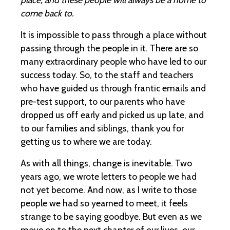
come back to.
It is impossible to pass through a place without
passing through the people in it. There are so
many extraordinary people who have led to our
success today. So, to the staff and teachers
who have guided us through frantic emails and
pre-test support, to our parents who have
dropped us off early and picked us up late, and
to our families and siblings, thank you for
getting us to where we are today.
As with all things, change is inevitable. Two
years ago, we wrote letters to people we had
not yet become. And now, as I write to those
people we had so yearned to meet, it feels
strange to be saying goodbye. But even as we
move on to the next chapter of our lives, our