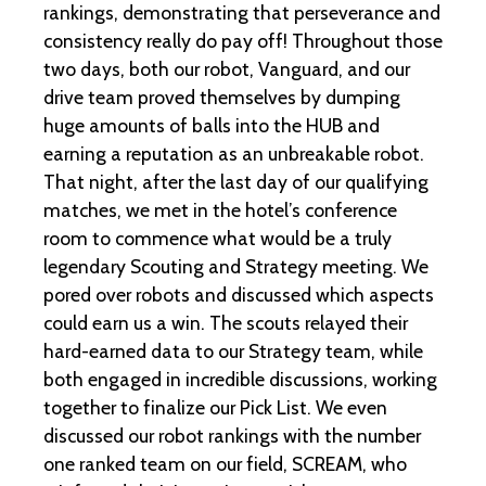
rankings, demonstrating that perseverance and
consistency really do pay off! Throughout those
two days, both our robot, Vanguard, and our
drive team proved themselves by dumping
huge amounts of balls into the HUB and
earning a reputation as an unbreakable robot.
That night, after the last day of our qualifying
matches, we met in the hotel’s conference
room to commence what would be a truly
legendary Scouting and Strategy meeting. We
pored over robots and discussed which aspects
could earn us a win. The scouts relayed their
hard-earned data to our Strategy team, while
both engaged in incredible discussions, working
together to finalize our Pick List. We even
discussed our robot rankings with the number
one ranked team on our field, SCREAM, who