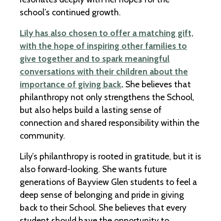
school’s continued growth.
Lily has also chosen to offer a matching gift,
with the hope of inspiring other families to
give together and to spark meaningful
conversations with their children about the
importance of giving back
.
She believes that
philanthropy not only strengthens the School,
but also helps build a lasting sense of
connection and shared responsibility within the
community.
Lily’s philanthropy is rooted in gratitude, but it is
also forward-looking. She wants future
generations of Bayview Glen students to feel a
deep sense of belonging and pride in giving
back to their School. She believes that every
student should have the opportunity to