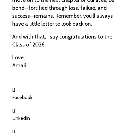
bond—fortified through loss, failure, and
success—remains. Remember, you’ll always
have a little letter to look back on.
And with that, I say congratulations to the
Class of 2026.
Love,
Amali
Facebook
LinkedIn