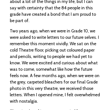
about a lot of the things in my life, but I can
say with certainty that the 84 people in this
grade have created a bond that I am proud to
be part of.
Two years ago, when we were in Grade 10, we
were asked to write letters to our future selves. I
remember this moment vividly. We sat on the
cold Theatre floor, picking out coloured paper
and pencils, writing to people we had yet to
know. We were excited and curious about what
was to come, somewhat like how the future
feels now. A few months ago, when we were on
the grey, carpeted bleachers for our final Grade
photo in this very theatre, we received those
letters. When I opened mine, I felt overwhelmed
with nostalgia.