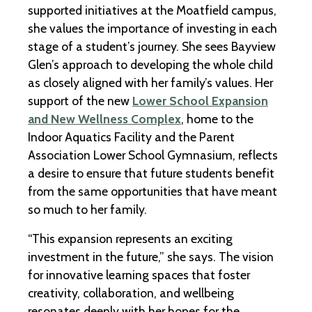
supported initiatives at the Moatfield campus,
she values the importance of investing in each
stage of a student’s journey. She sees Bayview
Glen’s approach to developing the whole child
as closely aligned with her family’s values. Her
support of the new
Lower School Expansion
and New Wellness Complex
, home to the
Indoor Aquatics Facility and the Parent
Association Lower School Gymnasium, reflects
a desire to ensure that future students benefit
from the same opportunities that have meant
so much to her family.
“This expansion represents an exciting
investment in the future,” she says. The vision
for innovative learning spaces that foster
creativity, collaboration, and wellbeing
resonates deeply with her hopes for the