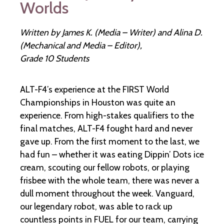
Worlds
Written by James K. (Media – Writer) and Alina D.
(Mechanical and Media – Editor),
Grade 10 Students
ALT-F4’s experience at the FIRST World
Championships in Houston was quite an
experience. From high-stakes qualifiers to the
final matches, ALT-F4 fought hard and never
gave up. From the first moment to the last, we
had fun – whether it was eating Dippin’ Dots ice
cream, scouting our fellow robots, or playing
frisbee with the whole team, there was never a
dull moment throughout the week. Vanguard,
our legendary robot, was able to rack up
countless points in FUEL for our team, carrying