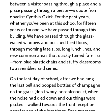
between a visitor passing through a place and a
place passing through a person—a quote from
novelist Cynthia Ozick. For the past years,
whether you’ve been at this school for fifteen
years or for one, we have passed through this
building. We have passed through the glass-
walled windows and polished tiled floors,
through morning late slips, long lunch lines, and
new common areas that quickly turned familiar
—from blue plastic chairs and stuffy classrooms
to assemblies and semis.
On the last day of school, after we had rung
the last bell and popped bottles of champagne
on the grass (don’t worry, non-alcoholic), when
the noise had died down and our things were
packed, I walked towards the front reception
door for one of the last times. For a moment,