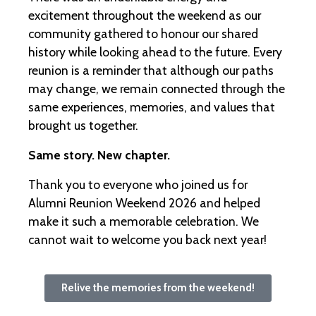
excitement throughout the weekend as our
community gathered to honour our shared
history while looking ahead to the future. Every
reunion is a reminder that although our paths
may change, we remain connected through the
same experiences, memories, and values that
brought us together.
Same story. New chapter.
Thank you to everyone who joined us for
Alumni Reunion Weekend 2026 and helped
make it such a memorable celebration. We
cannot wait to welcome you back next year!
Relive the memories from the weekend!