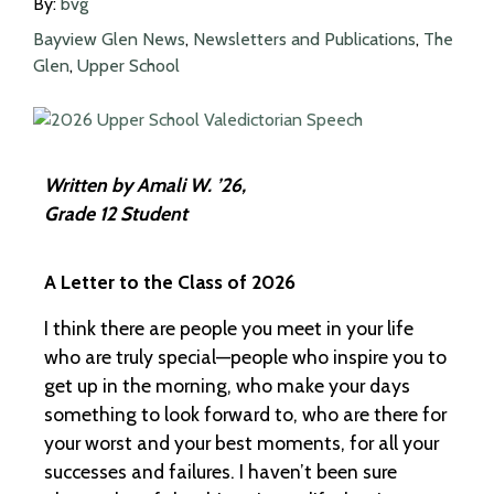
By:
bvg
Bayview Glen News
,
Newsletters and Publications
,
The
Glen
,
Upper School
Written by Amali W. ’26,
Grade 12 Student
A Letter to the Class of 2026
I think there are people you meet in your life
who are truly special—people who inspire you to
get up in the morning, who make your days
something to look forward to, who are there for
your worst and your best moments, for all your
successes and failures. I haven’t been sure