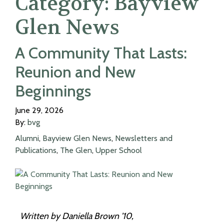
Category:
Bayview
Glen News
A Community That Lasts:
Reunion and New
Beginnings
June 29, 2026
By:
bvg
Alumni
,
Bayview Glen News
,
Newsletters and
Publications
,
The Glen
,
Upper School
Written by Daniella Brown ’10,