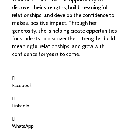
discover their strengths, build meaningful
relationships, and develop the confidence to
make a positive impact. Through her
generosity, she is helping create opportunities
for students to discover their strengths, build
meaningful relationships, and grow with
confidence for years to come.
Facebook
LinkedIn
WhatsApp