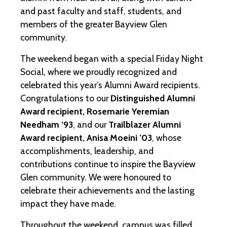
and past faculty and staff, students, and
members of the greater Bayview Glen
community.
The weekend began with a special Friday Night
Social, where we proudly recognized and
celebrated this year’s Alumni Award recipients.
Congratulations to our
Distinguished Alumni
Award recipient, Rosemarie Yeremian
Needham ’93
, and our
Trailblazer Alumni
Award recipient, Anisa Moeini ’03
, whose
accomplishments, leadership, and
contributions continue to inspire the Bayview
Glen community. We were honoured to
celebrate their achievements and the lasting
impact they have made.
Throughout the weekend, campus was filled