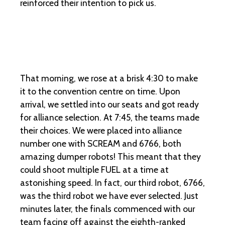
reinforced their intention to pick us.
That morning, we rose at a brisk 4:30 to make
it to the convention centre on time. Upon
arrival, we settled into our seats and got ready
for alliance selection. At 7:45, the teams made
their choices. We were placed into alliance
number one with SCREAM and 6766, both
amazing dumper robots! This meant that they
could shoot multiple FUEL at a time at
astonishing speed. In fact, our third robot, 6766,
was the third robot we have ever selected. Just
minutes later, the finals commenced with our
team facing off against the eighth-ranked