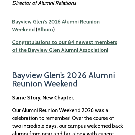
Director of Alumni Relations
Bayview Glen’s 2026 Alumni Reunion
Weekend
(
Album
)
Congratulations to our 84 newest members
of the Bayview Glen Alumni Association!
Bayview Glen’s 2026 Alumni
Reunion Weekend
Same Story. New Chapter.
Our Alumni Reunion Weekend 2026 was a
celebration to remember! Over the course of
two incredible days, our campus welcomed back
alumni from near and far, along with current