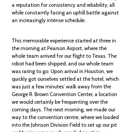
a reputation for consistency and reliability, all
while constantly facing an uphill battle against
an increasingly intense schedule.
This memorable experience started at three in
the morning at Pearson Airport, where the
whole team arrived for our flight to Texas. The
robot had been shipped, and our whole team
was raring to go. Upon arrival in Houston, we
quickly got ourselves settled at the hotel, which
was just a few minutes’ walk away from the
George R. Brown Convention Center, a location
we would certainly be frequenting over the
coming days. The next morning, we made our
way to the convention centre, where we loaded
into the Johnson Division Field to set up our pit