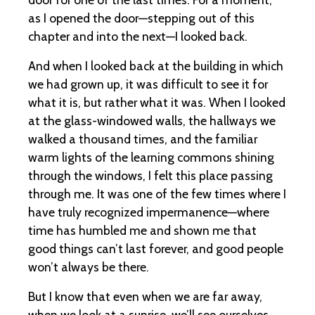
as I opened the door—stepping out of this
chapter and into the next—I looked back.
And when I looked back at the building in which
we had grown up, it was difficult to see it for
what it is, but rather what it was. When I looked
at the glass-windowed walls, the hallways we
walked a thousand times, and the familiar
warm lights of the learning commons shining
through the windows, I felt this place passing
through me. It was one of the few times where I
have truly recognized impermanence—where
time has humbled me and shown me that
good things can’t last forever, and good people
won’t always be there.
But I know that even when we are far away,
when we look at a sunrise, we’ll see ourselves