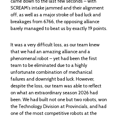
came down to the last few seconds – with
SCREAM’s intake jammed and their alignment
off, as well as a major stroke of bad luck and
breakages from 6766, the opposing alliance
barely managed to beat us by exactly 19 points.
It was a very difficult loss, as our team knew
that we had an amazing alliance and a
phenomenal robot – yet had been the first
team to be eliminated due to a highly
unfortunate combination of mechanical
failures and downright bad luck. However,
despite the loss, our team was able to reflect
on what an extraordinary season 2026 had
been. We had built not one but two robots, won
the Technology Division at Provincials, and had
one of the most competitive robots at the