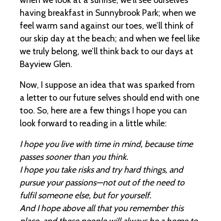
having breakfast in Sunnybrook Park; when we
feel warm sand against our toes, we’ll think of
our skip day at the beach; and when we feel like
we truly belong, we’ll think back to our days at
Bayview Glen.
Now, I suppose an idea that was sparked from
a letter to our future selves should end with one
too. So, here are a few things I hope you can
look forward to reading in a little while:
I hope you live with time in mind, because time
passes sooner than you think.
I hope you take risks and try hard things, and
pursue your passions—not out of the need to
fulfil someone else, but for yourself.
And I hope above all that you remember this
place, and these people will always be a home to