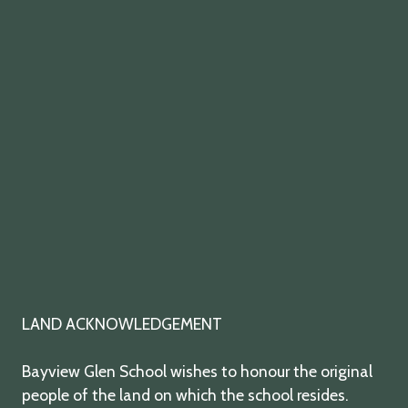
twitter
facebook
youtube
instagram
LAND ACKNOWLEDGEMENT
Bayview Glen School wishes to honour the original
people of the land on which the school resides.