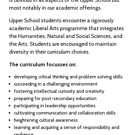
most notably in our academic offerings.
Upper School students encounter a rigorously
academic Liberal Arts programme that integrates
the Humanities, Natural and Social Sciences, and
the Arts. Students are encouraged to maintain
diversity in their curriculum choices.
The curriculum focusses on:
developing critical thinking and problem solving skills
succeeding in a challenging environment
fostering intellectual curiosity and creativity
preparing for post-secondary education
participating in leadership opportunities
cultivating communication and collaboration skills
heightening cultural awareness
learning and acquiring a sense of responsibility and
resilience