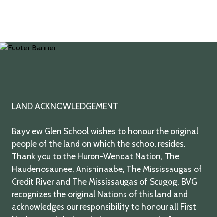
twitter
facebook
youtube
instagram
LAND ACKNOWLEDGEMENT
Bayview Glen School wishes to honour the original
people of the land on which the school resides.
Thank you to the Huron-Wendat Nation, The
Haudenosaunee, Anishinaabe, The Mississaugas of
Credit River and The Mississaugas of Scugog. BVG
recognizes the original Nations of this land and
acknowledges our responsibility to honour all First