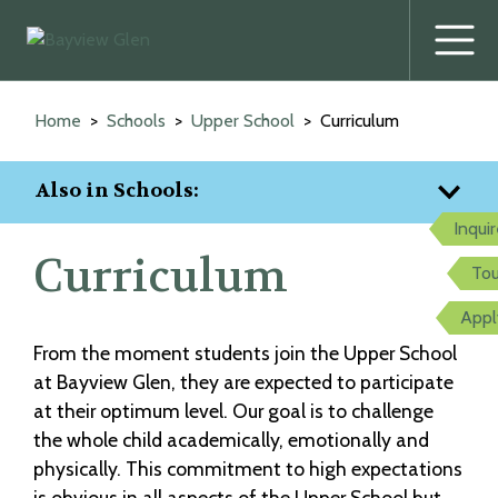
Prima
Menu
Skip
to
Home
Schools
Upper School
Curriculum
content
Also in Schools:
Inqui
Curriculum
Tou
Appl
From the moment students join the Upper School
at Bayview Glen, they are expected to participate
at their optimum level. Our goal is to challenge
the whole child academically, emotionally and
physically. This commitment to high expectations
is obvious in all aspects of the Upper School but