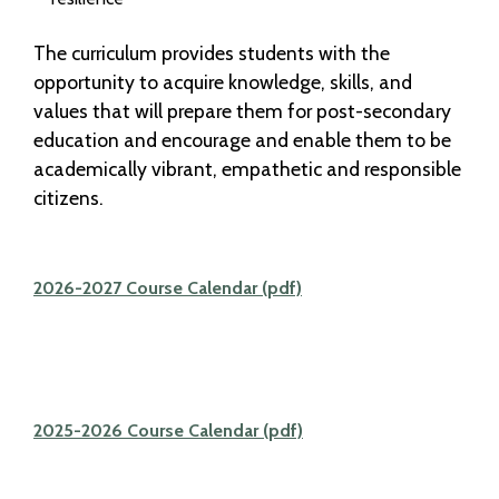
The curriculum provides students with the
opportunity to acquire knowledge, skills, and
values that will prepare them for post-secondary
education and encourage and enable them to be
academically vibrant, empathetic and responsible
citizens.
2026-2027 Course Calendar (pdf)
2025-2026 Course Calendar (pdf)